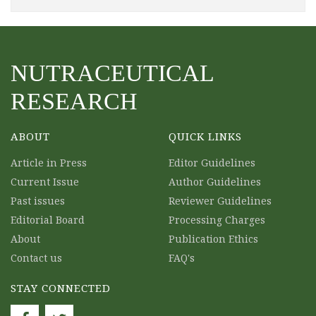
NUTRACEUTICAL
RESEARCH
ABOUT
QUICK LINKS
Article in Press
Editor Guidelines
Current Issue
Author Guidelines
Past issues
Reviewer Guidelines
Editorial Board
Processing Charges
About
Publication Ethics
Contact us
FAQ's
STAY CONNECTED