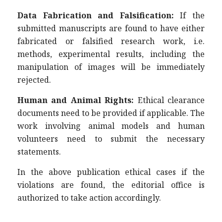
Data Fabrication and Falsification:
If the
submitted manuscripts are found to have either
fabricated or falsified research work, i.e.
methods, experimental results, including the
manipulation of images will be immediately
rejected.
Human and Animal Rights:
Ethical clearance
documents need to be provided if applicable. The
work involving animal models and human
volunteers need to submit the necessary
statements.
In the above publication ethical cases if the
violations are found, the editorial office is
authorized to take action accordingly.