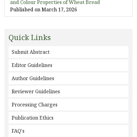
and Colour Properties of Wheat Bread
Published on March 17, 2026
Quick Links
Submit Abstract
Editor Guidelines
Author Guidelines
Reviewer Guidelines
Processing Charges
Publication Ethics
FAQ's