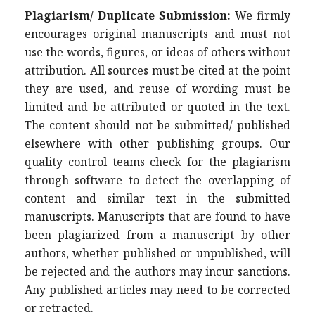
Plagiarism/ Duplicate Submission:
We firmly
encourages original manuscripts and must not
use the words, figures, or ideas of others without
attribution. All sources must be cited at the point
they are used, and reuse of wording must be
limited and be attributed or quoted in the text.
The content should not be submitted/ published
elsewhere with other publishing groups. Our
quality control teams check for the plagiarism
through software to detect the overlapping of
content and similar text in the submitted
manuscripts. Manuscripts that are found to have
been plagiarized from a manuscript by other
authors, whether published or unpublished, will
be rejected and the authors may incur sanctions.
Any published articles may need to be corrected
or retracted.