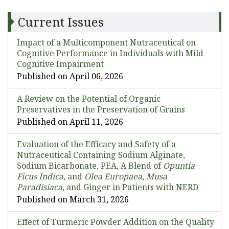
Current Issues
Impact of a Multicomponent Nutraceutical on
Cognitive Performance in Individuals with Mild
Cognitive Impairment
Published on April 06, 2026
A Review on the Potential of Organic
Preservatives in the Preservation of Grains
Published on April 11, 2026
Evaluation of the Efficacy and Safety of a
Nutraceutical Containing Sodium Alginate,
Sodium Bicarbonate, PEA, A Blend of
Opuntia
Ficus Indica
, and
Olea Europaea
,
Musa
Paradisiaca
, and Ginger in Patients with NERD
Published on March 31, 2026
Effect of Turmeric Powder Addition on the Quality