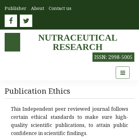
Publisher
About
Contact us
NUTRACEUTICAL
RESEARCH
ISSN: 2998-5005
Publication Ethics
This Independent peer reviewed journal follows
certain ethical standards to make sure high-
quality scientific publications, to attain public
confidence in scientific findings.