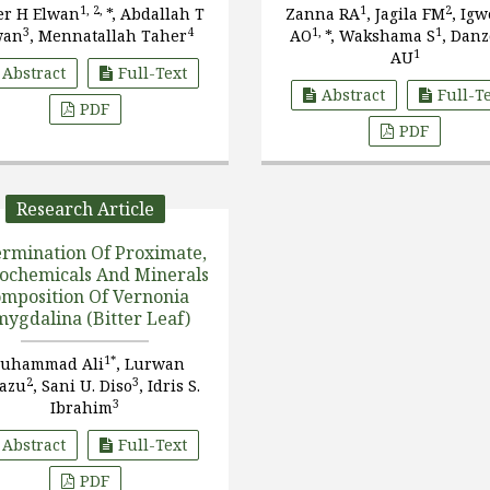
Mothers And Their Chil
1, 2,
1
2
er H Elwan
*, Abdallah T
Zanna RA
, Jagila FM
, Ig
From Biu LGA Of Borno S
3
4
1,
1
wan
, Mennatallah Taher
AO
*, Wakshama S
, Dan
Nigeria
1
AU
Abstract
Full-Text
Abstract
Full-T
PDF
PDF
Research Article
rmination Of Proximate,
ochemicals And Minerals
mposition Of Vernonia
ygdalina (Bitter Leaf)
1*
uhammad Ali
, Lurwan
2
3
azu
, Sani U. Diso
, Idris S.
3
Ibrahim
Abstract
Full-Text
PDF