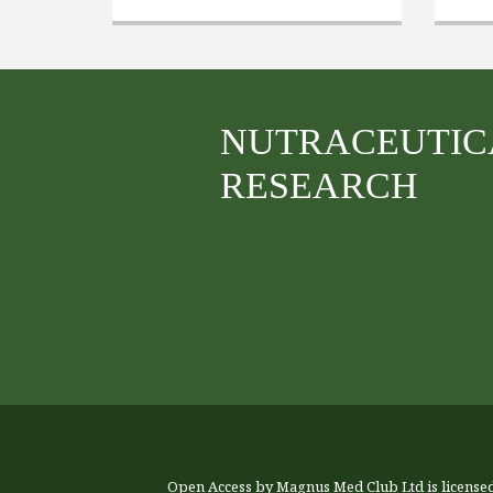
NUTRACEUTIC
RESEARCH
Open Access by Magnus Med Club Ltd is license