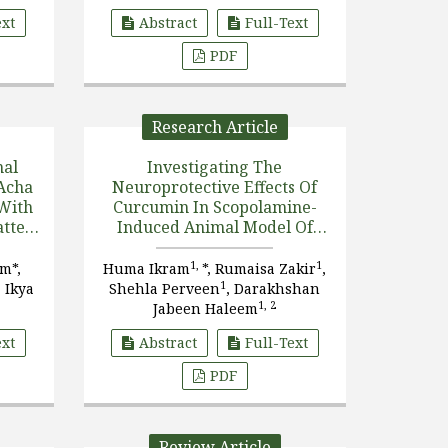
.]
ext
Abstract
Full-Text
PDF
Research Article
nal
Investigating The
Acha
Neuroprotective Effects Of
 With
Curcumin In Scopolamine-
atted
Induced Animal Model Of
ein
Dementia: A Synergistic
Approach To Mitigate
1,
1
m*,
Huma Ikram
*, Rumaisa Zakir
,
Cognitive Decline
1
 Ikya
Shehla Perveen
, Darakhshan
1, 2
Jabeen Haleem
ext
Abstract
Full-Text
PDF
Review Article