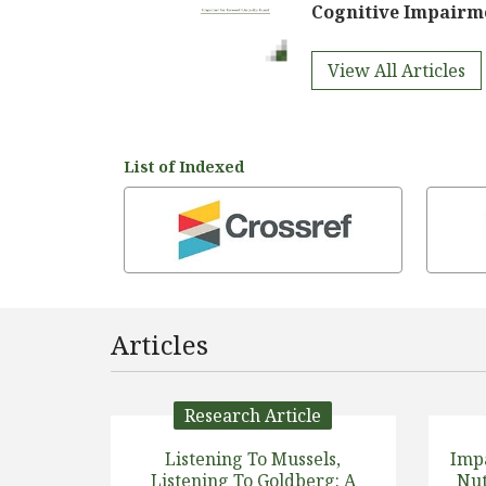
Cognitive Impairm
View All Articles
List of Indexed
Articles
Research Article
Listening To Mussels,
Imp
Listening To Goldberg: A
Nut