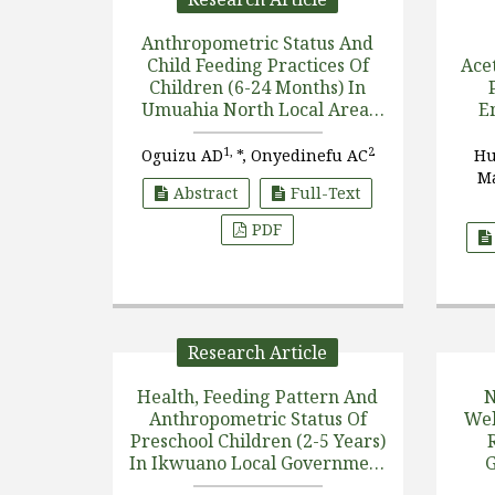
Anthropometric Status And
Child Feeding Practices Of
Acet
Children (6-24 Months) In
Umuahia North Local Area,
E
Abia State
1,
2
Oguizu AD
*, Onyedinefu AC
Hu
Ma
Abstract
Full-Text
PDF
Research Article
Health, Feeding Pattern And
N
Anthropometric Status Of
Wel
Preschool Children (2-5 Years)
In Ikwuano Local Government
G
Area Of Abia State, Nigeria