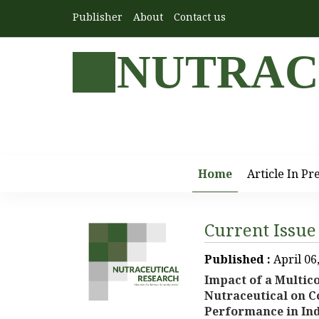
Publisher
About
Contact us
NUTRAC
Home
Article In Pr
Current Issue
Published :
April 06
Impact of a Multi
Nutraceutical on C
Performance in Ind