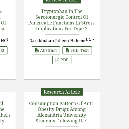
a-
Tryptophan In The
d
Serotonergic Control Of
 Of
Pancreatic Functions In Stress:
ia
Implications For Type 2
 Area
Diabetes
2
1, 2,
 NC
Darakhshan Jabeen Haleem
*
ext
Abstract
Full-Text
PDF
Research Article
al
Consumption Pattern Of Anti-
he
Obesity Drugs Among
thers
Alexandria University
dy Of
Students Following Diet
ng
Regimen