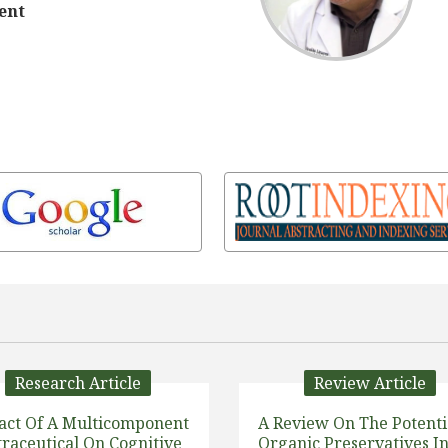
ent
Research Article
Review Article
act Of A Multicomponent
A Review On The Potenti
raceutical On Cognitive
Organic Preservatives I