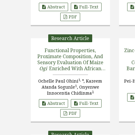
Abstract
Full-Text
PDF
Research Article
Functional Properties,
Zinc
Proximate Composition, And
Sensory Evaluation Of Maize
C
Ogi
Enriched With African
Bar
Yam Bean (
Sphenostylis
Stenocarpa
), Soybean Flours
1,
Ochelle Paul Ohini
*, Kazeem
Pei-
(
Glycine Max
), And Their
1
Atanda Sogunle
, Onyenwe
Protein I [....]
2
Innocentia Chidinma
Abstract
Full-Text
PDF
Research Article