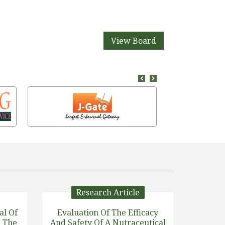
View Board
Research Article
al Of
Evaluation Of The Efficacy
n The
And Safety Of A Nutraceutical