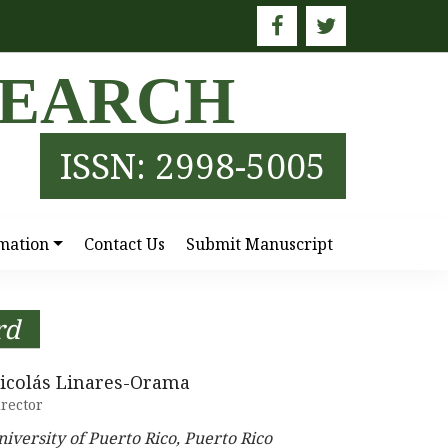
SEARCH
ISSN: 2998-5005
mation
Contact Us
Submit Manuscript
rd
icolás Linares-Orama
rector
niversity of Puerto Rico, Puerto Rico