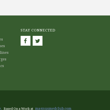
STAY CONNECTED
es
nes
lines
rges
ics
.
magnusmedclub.com
Based On a Work at