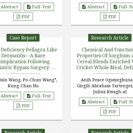
Amnestic Mild Cogn [...
5
Trevisi
Abstract
Full-Text
Abstract
Full-T
PDF
PDF
Case Report
Research Article
-Deficiency Pellagra-Like
Chemical And Functio
Dermatitis—A Rare
Properties Of Sorghum-
omplication Following
Cereal Blends Enriched
iatric Bypass Surgery: A
Cricket Whole Meal, Def
Case Report
Protein Meal, And Prot
Hydrolysate
Hsin Wang, Po-Chun Wang*,
Anih Peace Ogomegbuna
Kung-Chan Ho
Girgih Abraham Tartenger,
Julius Kwagh-al
Abstract
Full-Text
Abstract
Full-T
PDF
PDF
Research Article
Research Article