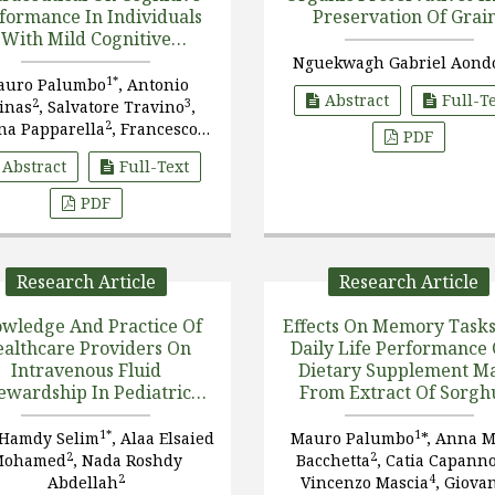
formance In Individuals
Preservation Of Grai
With Mild Cognitive
Impairment
Nguekwagh Gabriel Aond
1*
auro Palumbo
, Antonio
Abstract
Full-T
2
3
inas
, Salvatore Travino
,
2
na Papparella
, Francesco
PDF
2
2
arcello
, Claudio Callipo
Abstract
Full-Text
PDF
Research Article
Research Article
wledge And Practice Of
Effects On Memory Task
althcare Providers On
Daily Life Performance 
Intravenous Fluid
Dietary Supplement M
ewardship In Pediatric
From Extract Of Sorg
nsive Care Units: A Cross-
Bacopa Monnieri
,
Sectional Study From
Astaxanthin,
1*
1
 Hamdy Selim
, Alaa Elsaied
Mauro Palumbo
*, Anna M
Alexandria
Phosphatidylserine, A
2
2
Mohamed
, Nada Roshdy
Bacchetta
, Catia Capann
Vitamin E In Subjects 
2
4
Abdellah
Vincenzo Mascia
, Giova