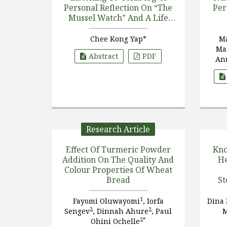
Personal Reflection On “The
Per
Mussel Watch” And A Life
With
Perna Viridis
Chee Kong Yap*
M
Ma
Abstract
PDF
An
Sc
Research Article
Effect Of Turmeric Powder
Kno
Addition On The Quality And
He
Colour Properties Of Wheat
Bread
St
Inte
1
Fayomi Oluwayomi
, Iorfa
Dina
2
2
Sengev
, Dinnah Ahure
, Paul
2*
Ohini Ochelle