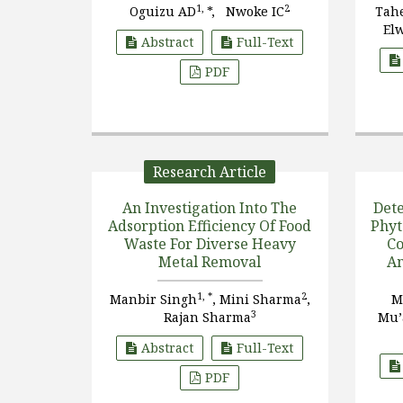
1,
2
Oguizu AD
*, Nwoke IC
Tah
El
Abstract
Full-Text
PDF
Research Article
An Investigation Into The
Dete
Adsorption Efficiency Of Food
Phyt
Waste For Diverse Heavy
Co
Metal Removal
Am
1, *
2
Manbir Singh
, Mini Sharma
,
M
3
Rajan Sharma
Mu’
Abstract
Full-Text
PDF