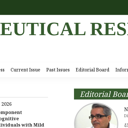
EUTICAL RE
ess
Current Issue
Past Issues
Editorial Board
Infor
Editorial Boa
, 2026
N
component
Di
ognitive
ividuals with Mild
U