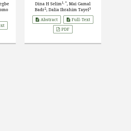
dren
1, *
wegbe
Dina H Selim
, Mai Gamal
tate,
2
3
zomo
Badr
, Dalia Ibrahim Tayel
Abstract
Full-Text
ext
PDF