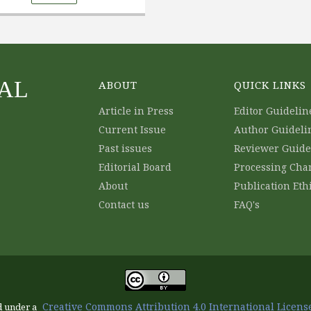
AL
ABOUT
QUICK LINKS
Article in Press
Editor Guidelin
Current Issue
Author Guideli
Past issues
Reviewer Guide
Editorial Board
Processing Cha
About
Publication Eth
Contact us
FAQ's
Creative Commons Attribution 4.0 International License
d under a