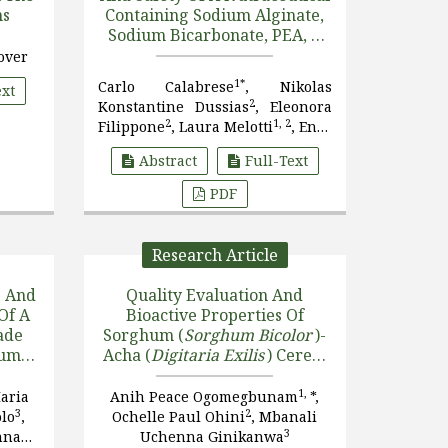
ns
Containing Sodium Alginate,
Sodium Bicarbonate, PEA, A
Blend Of
Opuntia Ficus
over
Indica
, And
Olea Europaea
,
1*
Carlo Calabrese
, Nikolas
ext
Musa Paradisiaca
, And Ginge
2
Konstantine Dussias
, Eleonora
[....]
2
1, 2
Filippone
, Laura Melotti
, Enzo
3
Spisni
Abstract
Full-Text
PDF
Research Article
s And
Quality Evaluation And
Of A
Bioactive Properties Of
ade
Sorghum (
Sorghum Bicolor
)-
hum
Acha (
Digitaria Exilis
) Cereal
Blends Enriched With Cricket
(
Brachytrupes
1,
aria
Anih Peace Ogomegbunam
*,
nd
Membranaceus
) Protein
3
2
olo
,
Ochelle Paul Ohini
, Mbanali
With
Derivatives
3
nna
Uchenna Ginikanwa