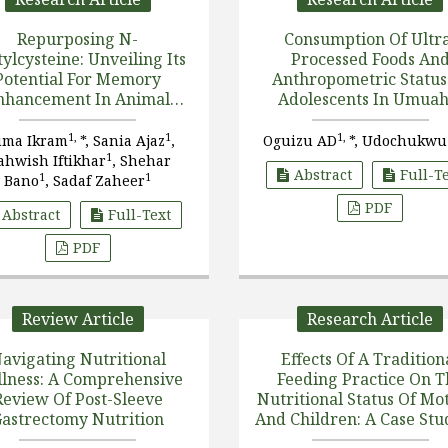
Repurposing N-
Consumption Of Ultr
ylcysteine: Unveiling Its
Processed Foods An
Potential For Memory
Anthropometric Status
nhancement In Animal
Adolescents In Umuah
Model
North Local Government
Abia State, Nigeria
1,
1
1,
ma Ikram
*, Sania Ajaz
,
Oguizu AD
*, Udochukwu
1
hwish Iftikhar
, Shehar
Abstract
Full-T
1
1
Bano
, Sadaf Zaheer
PDF
Abstract
Full-Text
PDF
Review Article
Research Article
avigating Nutritional
Effects Of A Tradition
lness: A Comprehensive
Feeding Practice On T
Review Of Post-Sleeve
Nutritional Status Of Mo
astrectomy Nutrition
And Children: A Case Stu
Selected Breastfeedi