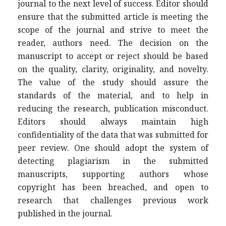
journal to the next level of success. Editor should
ensure that the submitted article is meeting the
scope of the journal and strive to meet the
reader, authors need. The decision on the
manuscript to accept or reject should be based
on the quality, clarity, originality, and novelty.
The value of the study should assure the
standards of the material, and to help in
reducing the research, publication misconduct.
Editors should always maintain high
confidentiality of the data that was submitted for
peer review. One should adopt the system of
detecting plagiarism in the submitted
manuscripts, supporting authors whose
copyright has been breached, and open to
research that challenges previous work
published in the journal.