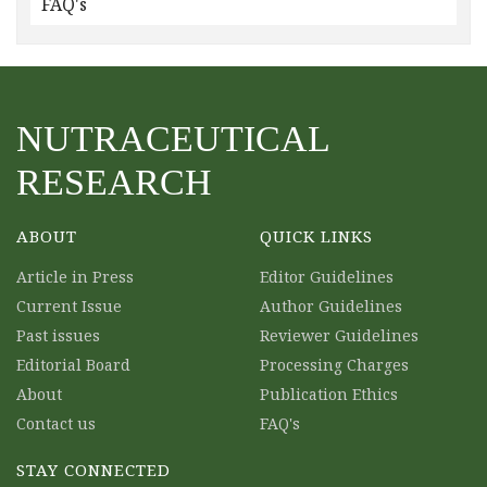
FAQ's
NUTRACEUTICAL
RESEARCH
ABOUT
QUICK LINKS
Article in Press
Editor Guidelines
Current Issue
Author Guidelines
Past issues
Reviewer Guidelines
Editorial Board
Processing Charges
About
Publication Ethics
Contact us
FAQ's
STAY CONNECTED