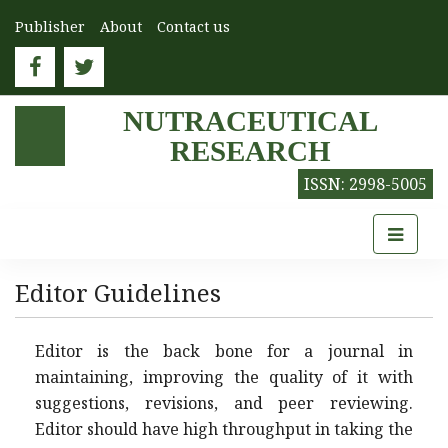
Publisher
About
Contact us
NUTRACEUTICAL
RESEARCH
ISSN: 2998-5005
Editor Guidelines
Editor is the back bone for a journal in
maintaining, improving the quality of it with
suggestions, revisions, and peer reviewing.
Editor should have high throughput in taking the