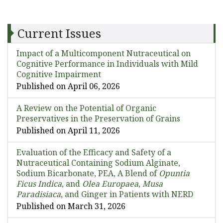
Current Issues
Impact of a Multicomponent Nutraceutical on
Cognitive Performance in Individuals with Mild
Cognitive Impairment
Published on April 06, 2026
A Review on the Potential of Organic
Preservatives in the Preservation of Grains
Published on April 11, 2026
Evaluation of the Efficacy and Safety of a
Nutraceutical Containing Sodium Alginate,
Sodium Bicarbonate, PEA, A Blend of
Opuntia
Ficus Indica
, and
Olea Europaea
,
Musa
Paradisiaca
, and Ginger in Patients with NERD
Published on March 31, 2026