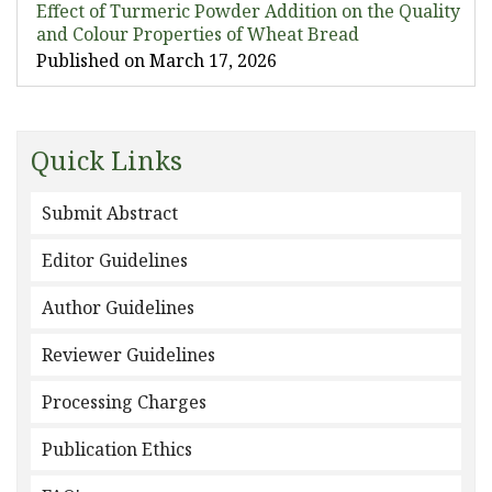
Effect of Turmeric Powder Addition on the Quality
and Colour Properties of Wheat Bread
Published on March 17, 2026
Quick Links
Submit Abstract
Editor Guidelines
Author Guidelines
Reviewer Guidelines
Processing Charges
Publication Ethics