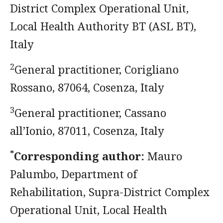
District Complex Operational Unit,
Local Health Authority BT (ASL BT),
Italy
2
General practitioner, Corigliano
Rossano, 87064, Cosenza, Italy
3
General practitioner, Cassano
all’Ionio, 87011, Cosenza, Italy
*
Corresponding author:
Mauro
Palumbo, Department of
Rehabilitation, Supra-District Complex
Operational Unit, Local Health