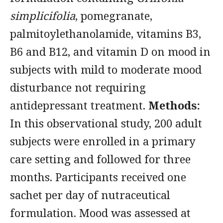
simplicifolia
, pomegranate,
palmitoylethanolamide, vitamins B3,
B6 and B12, and vitamin D on mood in
subjects with mild to moderate mood
disturbance not requiring
antidepressant treatment.
Methods:
In this observational study, 200 adult
subjects were enrolled in a primary
care setting and followed for three
months. Participants received one
sachet per day of nutraceutical
formulation. Mood was assessed at