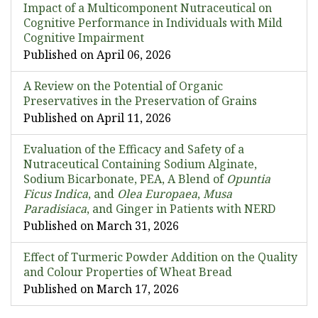
Impact of a Multicomponent Nutraceutical on
Cognitive Performance in Individuals with Mild
Cognitive Impairment
Published on April 06, 2026
A Review on the Potential of Organic
Preservatives in the Preservation of Grains
Published on April 11, 2026
Evaluation of the Efficacy and Safety of a
Nutraceutical Containing Sodium Alginate,
Sodium Bicarbonate, PEA, A Blend of
Opuntia
Ficus Indica
, and
Olea Europaea
,
Musa
Paradisiaca
, and Ginger in Patients with NERD
Published on March 31, 2026
Effect of Turmeric Powder Addition on the Quality
and Colour Properties of Wheat Bread
Published on March 17, 2026