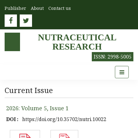
Publisher
About
Contact us
NUTRACEUTICAL
RESEARCH
ISSN: 2998-5005
Current Issue
2026: Volume 5, Issue 1
DOI :
https://doi.org/10.35702/nutri.10022