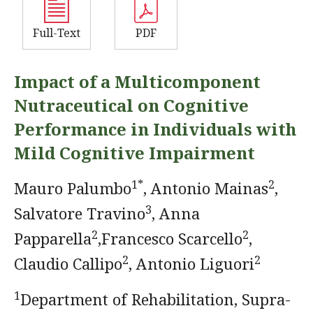
Full-Text
PDF
Impact of a Multicomponent
Nutraceutical on Cognitive
Performance in Individuals with
Mild Cognitive Impairment
1*
2
Mauro Palumbo
, Antonio Mainas
,
3
Salvatore Travino
, Anna
2
2
Papparella
,Francesco Scarcello
,
2
2
Claudio Callipo
, Antonio Liguori
1
Department of Rehabilitation, Supra-