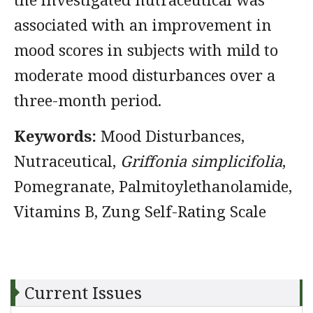
associated with an improvement in
mood scores in subjects with mild to
moderate mood disturbances over a
three-month period.
Keywords:
Mood Disturbances,
Nutraceutical,
Griffonia simplicifolia
,
Pomegranate, Palmitoylethanolamide,
Vitamins B, Zung Self-Rating Scale
Current Issues