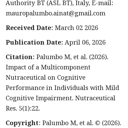
Authority BT (ASL BT), Italy, E-mail:
mauropalumbo.ainat@gmail.com
Received Date:
March 02 2026
Publication Date:
April 06, 2026
Citation:
Palumbo M, et al. (2026).
Impact of a Multicomponent
Nutraceutical on Cognitive
Performance in Individuals with Mild
Cognitive Impairment. Nutraceutical
Res. 5(1):22.
Copyright
: Palumbo M, et al. © (2026).