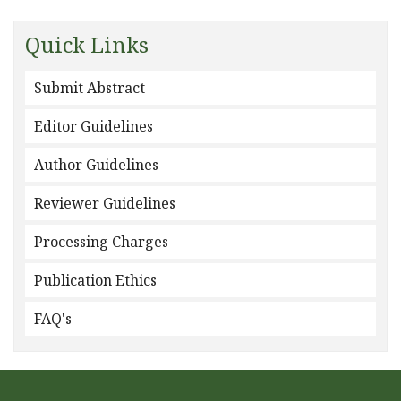
Quick Links
Submit Abstract
Editor Guidelines
Author Guidelines
Reviewer Guidelines
Processing Charges
Publication Ethics
FAQ's