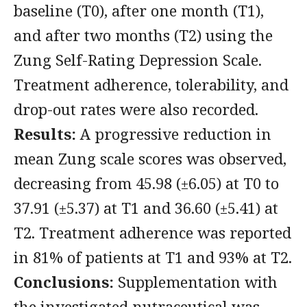
baseline (T0), after one month (T1),
and after two months (T2) using the
Zung Self-Rating Depression Scale.
Treatment adherence, tolerability, and
drop-out rates were also recorded.
Results:
A progressive reduction in
mean Zung scale scores was observed,
decreasing from 45.98 (±6.05) at T0 to
37.91 (±5.37) at T1 and 36.60 (±5.41) at
T2. Treatment adherence was reported
in 81% of patients at T1 and 93% at T2.
Conclusions:
Supplementation with
the investigated nutraceutical was