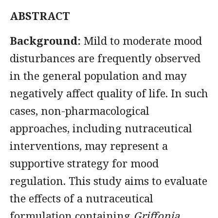
ABSTRACT
Background:
Mild to moderate mood
disturbances are frequently observed
in the general population and may
negatively affect quality of life. In such
cases, non-pharmacological
approaches, including nutraceutical
interventions, may represent a
supportive strategy for mood
regulation. This study aims to evaluate
the effects of a nutraceutical
formulation containing
Griffonia