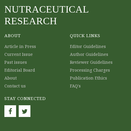
NUTRACEUTICAL
RESEARCH
ABOUT
QUICK LINKS
Article in Press
Editor Guidelines
Current Issue
Author Guidelines
Past issues
Reviewer Guidelines
Editorial Board
Processing Charges
About
Publication Ethics
Contact us
FAQ's
STAY CONNECTED