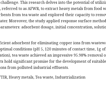
challenge. This research delves into the potential of utiliz
 referred to as AFWR, to extract heavy metals from food w
orbents from tea waste and explored their capacity to remo
ter. Moreover, the study applied response surface metho
parameters: adsorbent dosage, initial concentration, soluti
ficient adsorbent for eliminating copper ions from wastew
timal conditions (pH 5, 120 minutes of contact time, 1g of
tion), tea waste achieved an impressive 95.98% removal o
s hold significant promise for the development of suitabl
ns from polluted industrial effluents.
TIR, Heavy metals, Tea waste, Industrialization