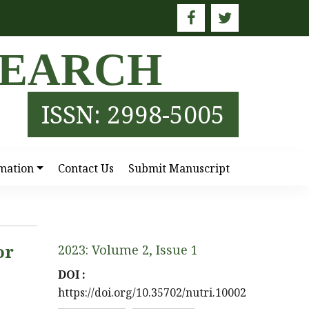
SEARCH
ISSN: 2998-5005
mation
Contact Us
Submit Manuscript
or
2023: Volume 2, Issue 1
DOI :
https://doi.org/10.35702/nutri.10002