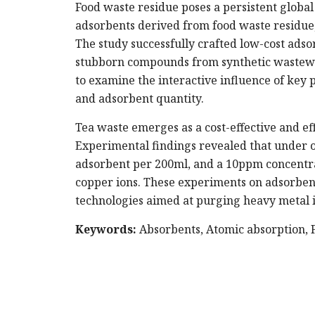
Food waste residue poses a persistent global 
adsorbents derived from food waste residue,
The study successfully crafted low-cost ads
stubborn compounds from synthetic wastewa
to examine the interactive influence of key 
and adsorbent quantity.
Tea waste emerges as a cost-effective and ef
Experimental findings revealed that under op
adsorbent per 200ml, and a 10ppm concentra
copper ions. These experiments on adsorbent
technologies aimed at purging heavy metal io
Keywords:
Absorbents, Atomic absorption, F