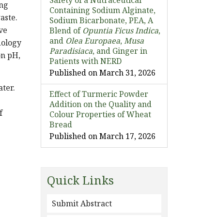
Safety of a Nutraceutical
ing
Containing Sodium Alginate,
aste.
Sodium Bicarbonate, PEA, A
ve
Blend of
Opuntia Ficus Indica
,
and
Olea Europaea
,
Musa
dology
Paradisiaca
, and Ginger in
on pH,
Patients with NERD
Published on March 31, 2026
ater.
Effect of Turmeric Powder
Addition on the Quality and
f
Colour Properties of Wheat
Bread
e
Published on March 17, 2026
Quick Links
Submit Abstract