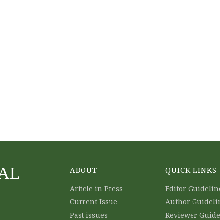
AL
ABOUT
QUICK LINKS
Article in Press
Editor Guidelin
Current Issue
Author Guideli
Past issues
Reviewer Guide