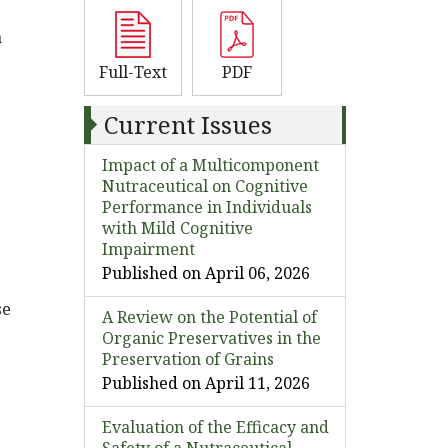
a
Full-Text
PDF
Current Issues
Impact of a Multicomponent
Nutraceutical on Cognitive
Performance in Individuals
with Mild Cognitive
Impairment
Published on April 06, 2026
se
A Review on the Potential of
Organic Preservatives in the
Preservation of Grains
Published on April 11, 2026
Evaluation of the Efficacy and