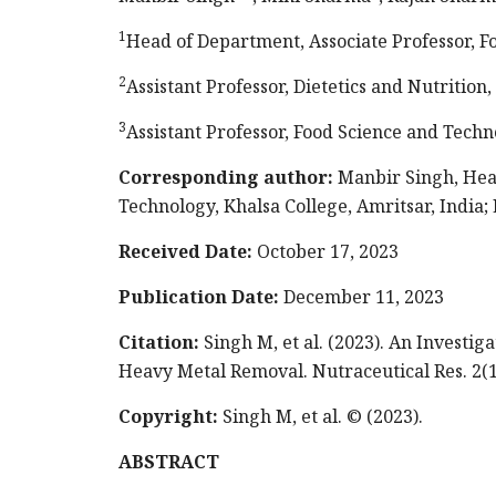
1
Head of Department, Associate Professor, Fo
2
Assistant Professor, Dietetics and Nutrition
3
Assistant Professor, Food Science and Techn
Corresponding author:
Manbir Singh, Head
Technology, Khalsa College, Amritsar, India; 
Received Date:
October 17, 2023
Publication Date:
December 11, 2023
Citation:
Singh M,
et al. (2023). An Investig
Heavy Metal Removal. Nutraceutical Res. 2(1
Copyright:
Singh M, et al. © (2023).
ABSTRACT