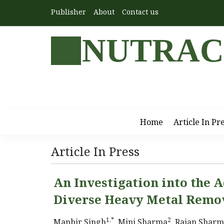
Publisher
About
Contact us
NUTRAC
Home
Article In Pr
Article In Press
An Investigation into the A
Diverse Heavy Metal Remo
1,*
2
Manbir Singh
, Mini Sharma
, Rajan Shar