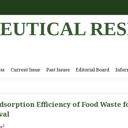
EUTICAL RE
ess
Current Issue
Past Issues
Editorial Board
Infor
dsorption Efficiency of Food Waste f
val
3
ma