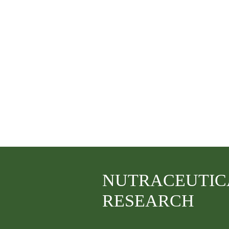
NUTRACEUTIC
RESEARCH