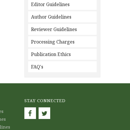
Editor Guidelines
Author Guidelines
Reviewer Guidelines
Processing Charges
Publication Ethics
FAQ's
STAY CONNECTED
es
nes
lines