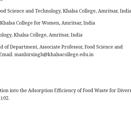
od Science and Technology, Khalsa College, Amritsar, Indi
, Khalsa College for Women, Amritsar, India
ology, Khalsa College, Amritsar, India
 of Department, Associate Professor, Food Science and
Email:
manbirsingh@khalsacollege.edu.in
ation into the Adsorption Efficiency of Food Waste for Diver
):02.